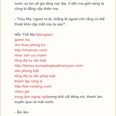
nước uy lực sẽ gia tăng cực đại, ở tiên ma giới nàng ta
cũng là đẳng cấp thiên ma.
- Thúy Ma, ngươi ra đi, chẳng lẽ ngươi cho rằng có thể
thoát khỏi cặp mắt của ta sao?
Hỗn Thế Ma V
dongtam
game mu
cho thue phong tro
http://nhatroso.com/
nhac san cuc manh
tổng đài tư vấn luật
http://dichvu.tuvanphapluattructuyen.com/
văn phòng luật
tổng đài tư vấn pháp luật
thành lập công ty
http://we-cooking.com/
chém gió
trung tâm ngoại ngữ
ương khẽ cất tiếng nói, thanh âm
xuyên qua cả mặt nước.
- Ầm ầm.