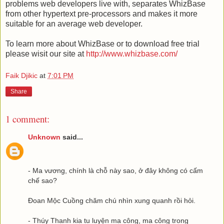
problems web developers live with, separates WhizBase
from other hypertext pre-processors and makes it more
suitable for an average web developer.
To learn more about WhizBase or to download free trial
please wisit our site at
http://www.whizbase.com/
Faik Djikic
at
7:01 PM
Share
1 comment:
Unknown
said...
- Ma vương, chính là chỗ này sao, ở đây không có cấm
chế sao?
Đoan Mộc Cuồng chăm chú nhìn xung quanh rồi hỏi.
- Thúy Thanh kia tu luyện ma công, ma công trong