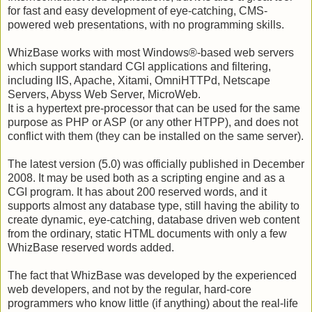
for fast and easy development of eye-catching, CMS-
powered web presentations, with no programming skills.
WhizBase works with most Windows®-based web servers
which support standard CGI applications and filtering,
including IIS, Apache, Xitami, OmniHTTPd, Netscape
Servers, Abyss Web Server, MicroWeb.
It is a hypertext pre-processor that can be used for the same
purpose as PHP or ASP (or any other HTPP), and does not
conflict with them (they can be installed on the same server).
The latest version (5.0) was officially published in December
2008. It may be used both as a scripting engine and as a
CGI program. It has about 200 reserved words, and it
supports almost any database type, still having the ability to
create dynamic, eye-catching, database driven web content
from the ordinary, static HTML documents with only a few
WhizBase reserved words added.
The fact that WhizBase was developed by the experienced
web developers, and not by the regular, hard-core
programmers who know little (if anything) about the real-life