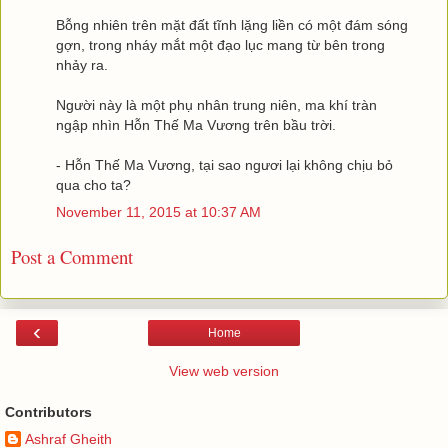
Bỗng nhiên trên mặt đất tĩnh lặng liền có một đám sóng
gợn, trong nháy mắt một đạo lục mang từ bên trong
nhảy ra.
Người này là một phụ nhân trung niên, ma khí tràn
ngập nhìn Hỗn Thế Ma Vương trên bầu trời.
- Hỗn Thế Ma Vương, tại sao ngươi lại không chịu bỏ
qua cho ta?
November 11, 2015 at 10:37 AM
Post a Comment
‹
Home
View web version
Contributors
Ashraf Gheith