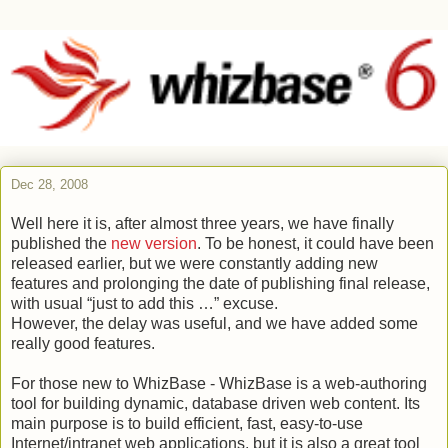
Dec 28, 2008
Well here it is, after almost three years, we have finally
published the
new version
. To be honest, it could have been
released earlier, but we were constantly adding new
features and prolonging the date of publishing final release,
with usual “just to add this …” excuse.
However, the delay was useful, and we have added some
really good features.
For those new to WhizBase - WhizBase is a web-authoring
tool for building dynamic, database driven web content. Its
main purpose is to build efficient, fast, easy-to-use
Internet/intranet web applications, but it is also a great tool