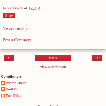
Ashraf Gheith
at
3:28 PM
Share
No comments:
Post a Comment
‹
›
Home
View web version
Contributors
Ashraf Gheith
Brett Dixon
Faik Djikic