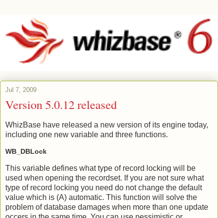
Jul 7, 2009
Version 5.0.12 released
WhizBase have released a new version of its engine today,
including one new variable and three functions.
WB_DBLock
This variable defines what type of record locking will be
used when opening the recordset. If you are not sure what
type of record locking you need do not change the default
value which is (A) automatic. This function will solve the
problem of database damages when more than one update
occers in the same time. You can use pessimistic or