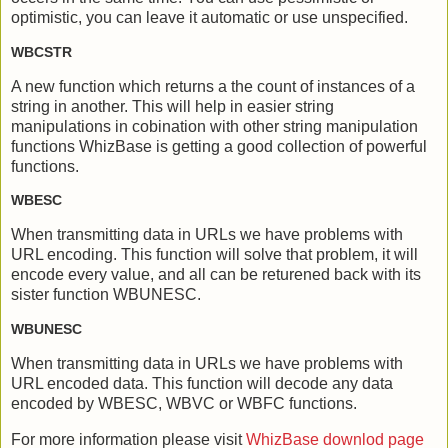
optimistic, you can leave it automatic or use unspecified.
WBCSTR
A new function which returns a the count of instances of a
string in another. This will help in easier string
manipulations in cobination with other string manipulation
functions WhizBase is getting a good collection of powerful
functions.
WBESC
When transmitting data in URLs we have problems with
URL encoding. This function will solve that problem, it will
encode every value, and all can be returened back with its
sister function WBUNESC.
WBUNESC
When transmitting data in URLs we have problems with
URL encoded data. This function will decode any data
encoded by WBESC, WBVC or WBFC functions.
For more information please visit
WhizBase downlod page